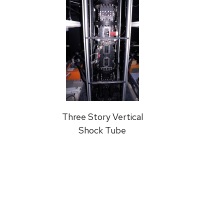
Three Story Vertical
Shock Tube