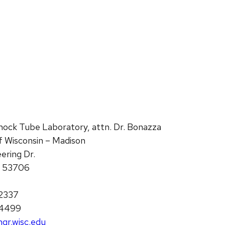
hock Tube Laboratory, attn. Dr. Bonazza
of Wisconsin – Madison
ering Dr.
I 53706
2337
-4499
gr.wisc.edu