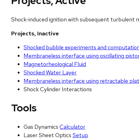
Projects, Active
Shock-induced ignition with subsequent turbulent 
Projects, Inactive
Shocked bubble experiments and computatio
Membraneless interface using oscillating pisto
Magnetorheological Fluid
Shocked Water Layer
Membraneless interface using retractable pla
Shock Cylinder Interactions
Tools
Gas Dynamics
Calculator
Laser Sheet Optics
Setup