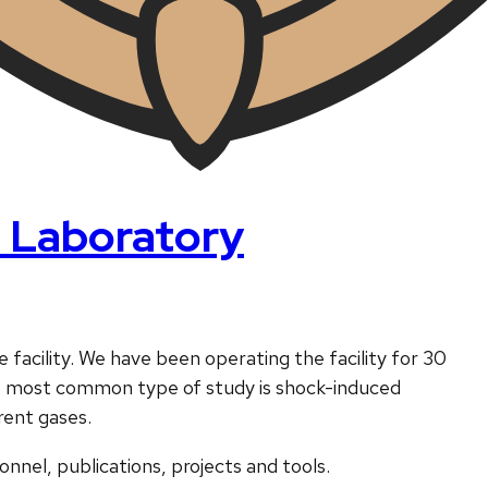
 Laboratory
 facility. We have been operating the facility for 30
he most common type of study is shock-induced
rent gases.
nnel, publications, projects and tools.