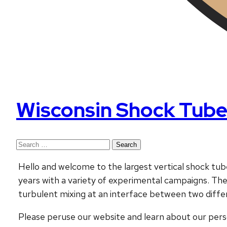
Wisconsin Shock Tube
Search
for:
Hello and welcome to the largest vertical shock tube
years with a variety of experimental campaigns. T
turbulent mixing at an interface between two diffe
Please peruse our website and learn about our perso