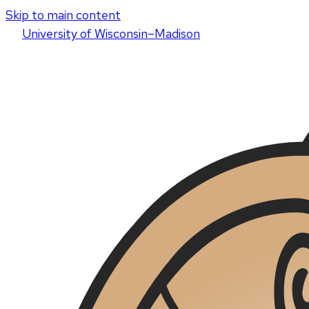
Skip to main content
U
niversity
of
W
isconsin
–Madison