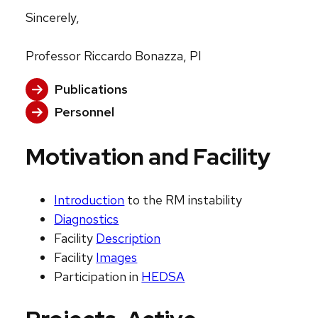
Sincerely,
Professor Riccardo Bonazza, PI
Publications
Personnel
Motivation and Facility
Introduction
to the RM instability
Diagnostics
Facility
Description
Facility
Images
Participation in
HEDSA