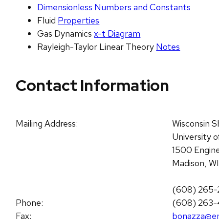
Dimensionless Numbers and Constants
Fluid
Properties
Gas Dynamics
x-t Diagram
Rayleigh-Taylor Linear Theory
Notes
Contact Information
Mailing Address:
Wisconsin S
University 
1500 Engine
Madison, W
(608) 265-
Phone:
(608) 263
Fax:
bonazza@en